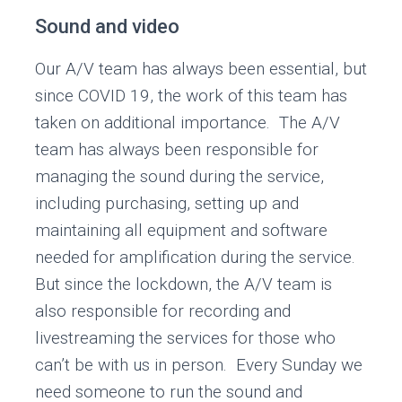
Sound and video
Our A/V team has always been essential, but
since COVID 19, the work of this team has
taken on additional importance. The A/V
team has always been responsible for
managing the sound during the service,
including purchasing, setting up and
maintaining all equipment and software
needed for amplification during the service.
But since the lockdown, the A/V team is
also responsible for recording and
livestreaming the services for those who
can’t be with us in person. Every Sunday we
need someone to run the sound and