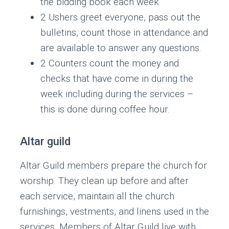
the bidding book each week.
2 Ushers greet everyone, pass out the
bulletins, count those in attendance and
are available to answer any questions.
2 Counters count the money and
checks that have come in during the
week including during the services –
this is done during coffee hour.
Altar guild
Altar Guild members prepare the church for
worship. They clean up before and after
each service, maintain all the church
furnishings, vestments, and linens used in the
services. Members of Altar Guild live with