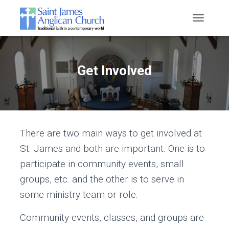
T
O
G
G
L
Get Involved
E
N
A
V
I
G
There are two main ways to get involved at
A
T
St. James and both are important. One is to
I
O
participate in community events, small
N
groups, etc. and the other is to serve in
some ministry team or role.
Community events, classes, and groups are