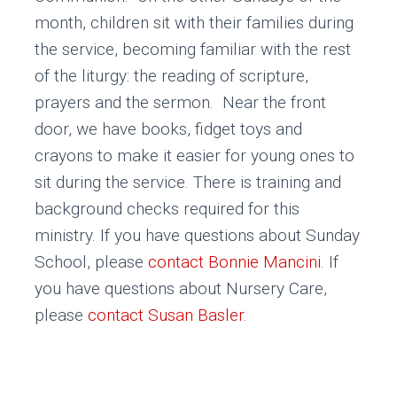
month, children sit with their families during
the service, becoming familiar with the rest
of the liturgy: the reading of scripture,
prayers and the sermon. Near the front
door, we have books, fidget toys and
crayons to make it easier for young ones to
sit during the service. There is training and
background checks required for this
ministry. If you have questions about Sunday
School, please
contact Bonnie Mancini
. If
you have questions about Nursery Care,
please
contact Susan Basler
.