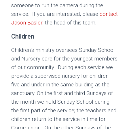
someone to run the camera during the
service. If you are interested, please
contact
Jason Basler
, the head of this team.
Children
Children’s ministry oversees Sunday School
and Nursery care for the youngest members
of our community. During each service we
provide a supervised nursery for children
five and under in the same building as the
sanctuary. On the first and third Sundays of
the month we hold Sunday School during
the first part of the service; the teachers and
children return to the service in time for
Communion. On the other Sundays of the