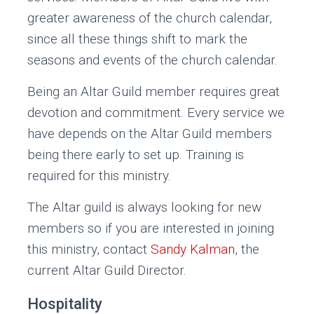
greater awareness of the church calendar,
since all these things shift to mark the
seasons and events of the church calendar.
Being an Altar Guild member requires great
devotion and commitment. Every service we
have depends on the Altar Guild members
being there early to set up. Training is
required for this ministry.
The Altar guild is always looking for new
members so if you are interested in joining
this ministry, contact
Sandy Kalman
, the
current Altar Guild Director.
Hospitality