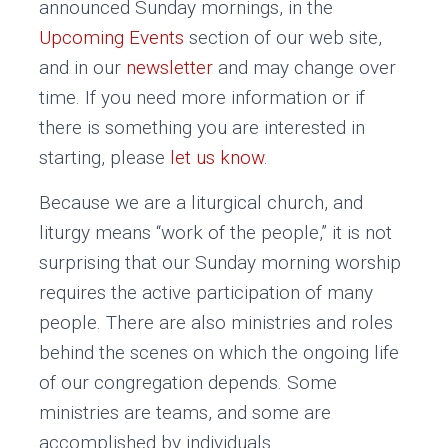
announced Sunday mornings, in the
Upcoming Events
section of our web site,
and in our
newsletter
and may change over
time. If you need more information or if
there is something you are interested in
starting, please
let us know
.
Because we are a liturgical church, and
liturgy means “work of the people,” it is not
surprising that our Sunday morning worship
requires the active participation of many
people. There are also ministries and roles
behind the scenes on which the ongoing life
of our congregation depends. Some
ministries are teams, and some are
accomplished by individuals.