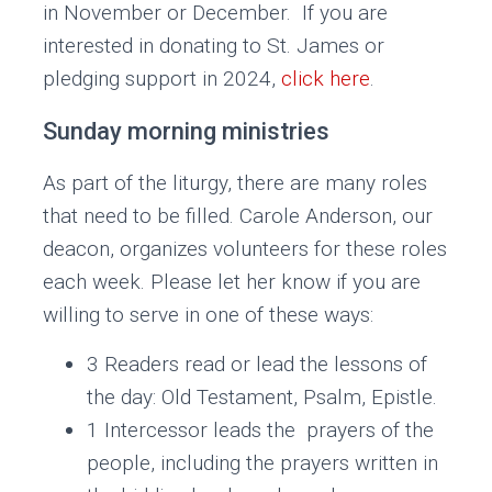
in November or December. If you are
interested in donating to St. James or
pledging support in 2024,
click here
.
Sunday morning ministries
As part of the liturgy, there are many roles
that need to be filled. Carole Anderson, our
deacon, organizes volunteers for these roles
each week. Please let her know if you are
willing to serve in one of these ways:
3 Readers read or lead the lessons of
the day: Old Testament, Psalm, Epistle.
1 Intercessor leads the prayers of the
people, including the prayers written in