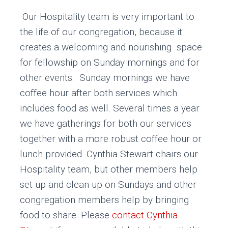
Our Hospitality team is very important to
the life of our congregation, because it
creates a welcoming and nourishing space
for fellowship on Sunday mornings and for
other events. Sunday mornings we have
coffee hour after both services which
includes food as well. Several times a year
we have gatherings for both our services
together with a more robust coffee hour or
lunch provided. Cynthia Stewart chairs our
Hospitality team, but other members help
set up and clean up on Sundays and other
congregation members help by bringing
food to share. Please
contact Cynthia