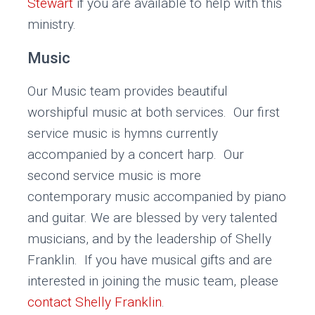
Stewart
if you are available to help with this
ministry.
Music
Our Music team provides beautiful
worshipful music at both services. Our first
service music is hymns currently
accompanied by a concert harp. Our
second service music is more
contemporary music accompanied by piano
and guitar. We are blessed by very talented
musicians, and by the leadership of Shelly
Franklin. If you have musical gifts and are
interested in joining the music team, please
contact Shelly Franklin
.