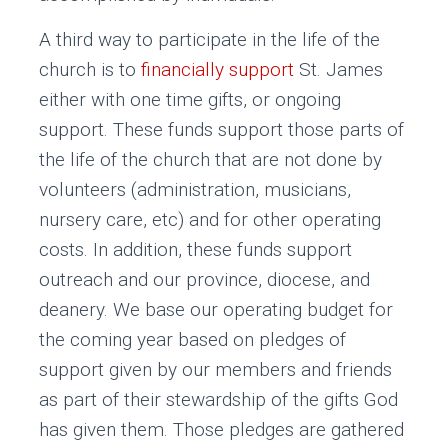
A third way to participate in the life of the
church is to
financially support
St. James
either with one time gifts, or ongoing
support. These funds support those parts of
the life of the church that are not done by
volunteers (administration, musicians,
nursery care, etc) and for other operating
costs. In addition, these funds support
outreach and our province, diocese, and
deanery. We base our operating budget for
the coming year based on pledges of
support given by our members and friends
as part of their stewardship of the gifts God
has given them. Those pledges are gathered