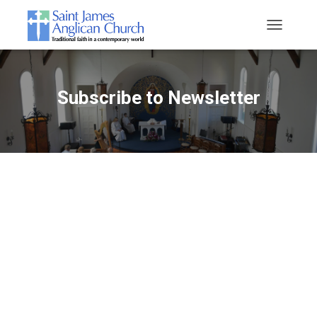
T
O
G
G
L
Subscribe to Newsletter
E
N
A
V
I
G
A
T
I
O
N