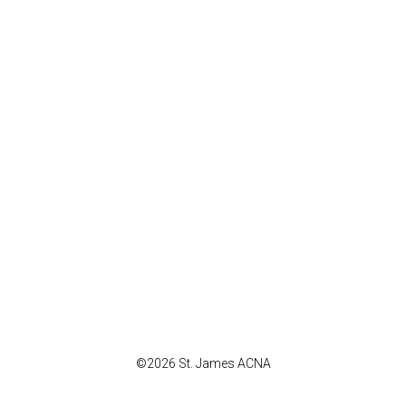
©2026 St. James ACNA